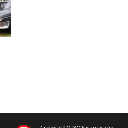
A policy of NO DOGS is in place for