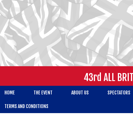
43rd ALL BRI
HOME
THE EVENT
ABOUT US
SPECTATORS
TERMS AND CONDITIONS