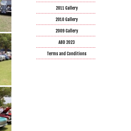
2011 Gallery
2010 Gallery
2009 Gallery
ABD 2023
Terms and Conditions