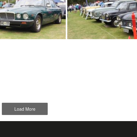
Load More