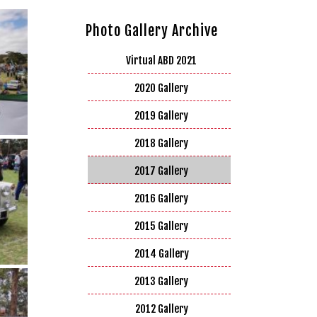
Photo Gallery Archive
Virtual ABD 2021
2020 Gallery
2019 Gallery
2018 Gallery
2017 Gallery
2016 Gallery
2015 Gallery
2014 Gallery
2013 Gallery
2012 Gallery