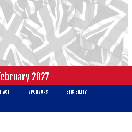
February 2027
NTACT
SPONSORS
ELIGIBILITY