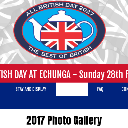
TISH DAY AT ECHUNGA - Sunday 28th 
STAY AND DISPLAY
GALLERY
FAQ
CO
2017 Photo Gallery