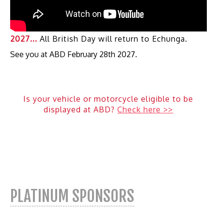
2027...
All British Day will return to Echunga.
See you at ABD February 28th 2027.
Is your vehicle or motorcycle eligible to be
displayed at ABD?
Check here >>
PLATINUM SPONSORS