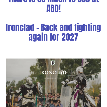
ABD!
Ironclad - Back and fighting
again for 2027