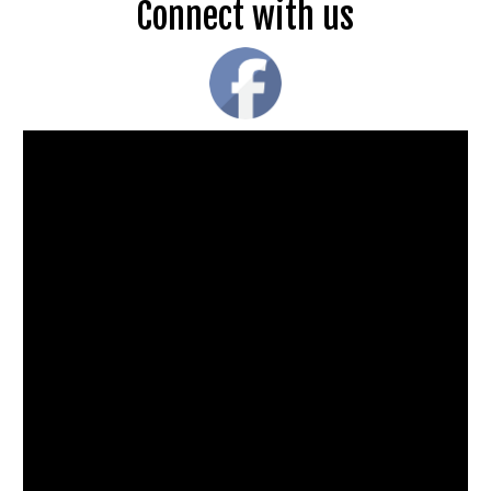
Connect with us