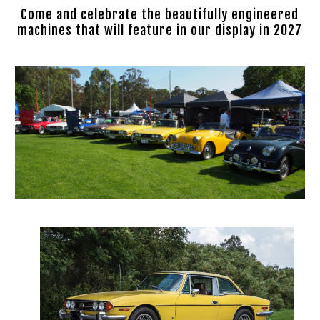
Come and celebrate the beautifully engineered
machines that will feature in our display in 2027