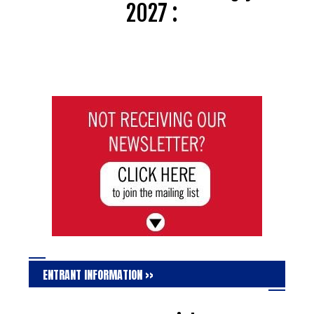
2027 :
ENTRANT INFORMATION >>