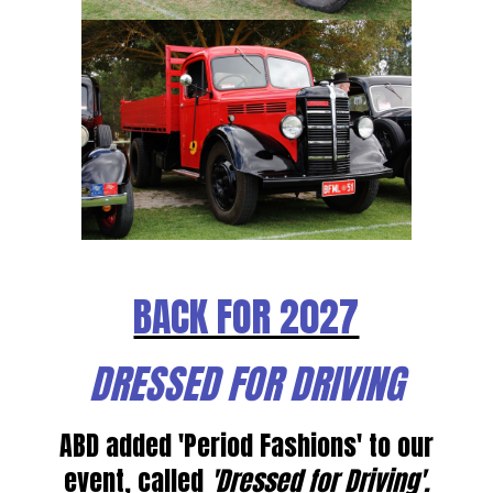
BACK FOR 2027
DRESSED FOR DRIVING
ABD added 'Period Fashions' to our
event, called
'Dressed for Driving'.