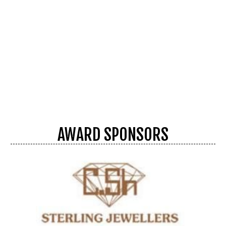
AWARD SPONSORS