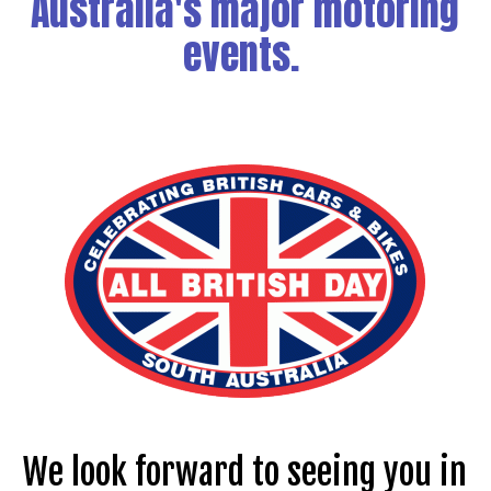
Australia's major motoring
events.
We look forward to seeing you in