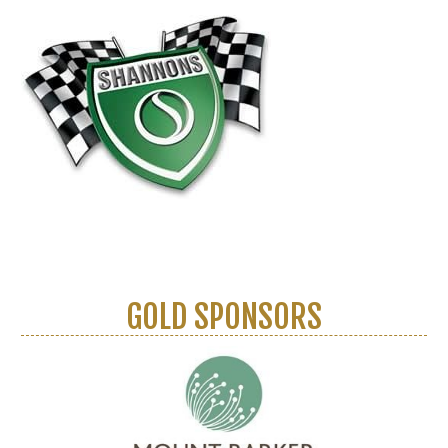
GOLD SPONSORS