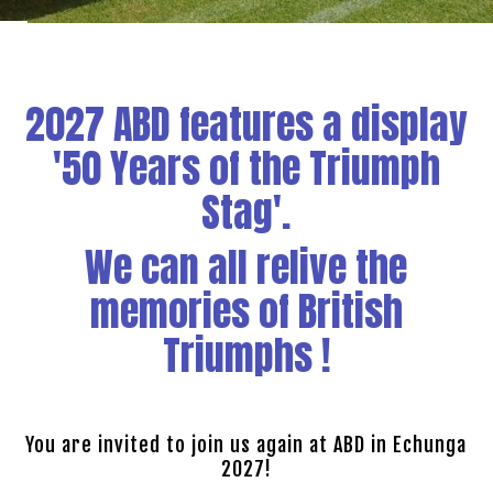
2027 ABD features a display
'50 Years of the Triumph
Stag'.
We can all relive the
memories of British
Triumphs !
You are invited to join us again at ABD in Echunga
2027!