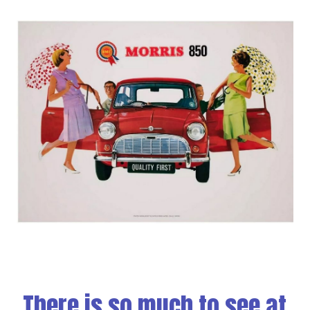
There is so much to see at