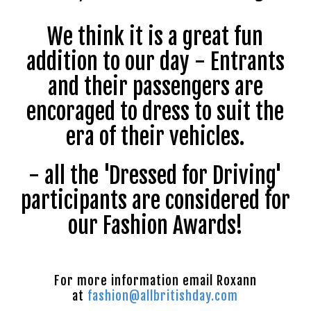
We think it is a great fun
addition to our day - Entrants
and their passengers are
encoraged to dress to suit the
era of their vehicles.
- all the 'Dressed for Driving'
participants are considered for
our Fashion Awards!
For more information email Roxann
at
fashion@allbritishday.com