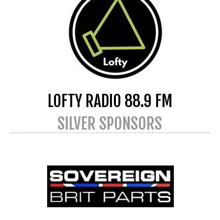
LOFTY RADIO 88.9 FM
SILVER SPONSORS