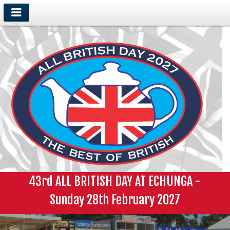
43rd ALL BRITISH DAY AT ECHUNGA -
Sunday 28th February 2027