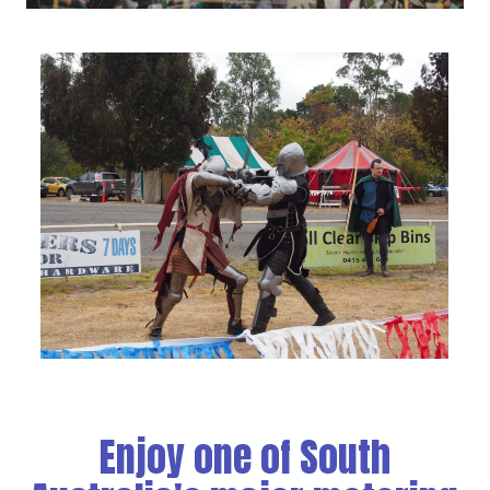
Enjoy one of South