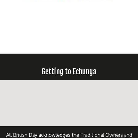
Getting to Echunga
All British Day acknowledges the Traditional Owners and