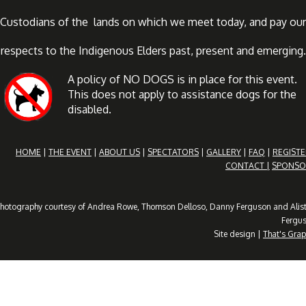
Custodians of the lands on which we meet today, and pay our
respects to the Indigenous Elders past, present and emerging.
A policy of NO DOGS is in place for this event.
This does not apply to assistance dogs for the
disabled.
HOME
|
THE EVENT
|
ABOUT US
|
SPECTATORS
|
GALLERY
|
FAQ
|
REGISTE
CONTACT |
SPONSO
hotography courtesy of Andrea Rowe, Thomson Delloso, Danny Ferguson and Alist
Fergu
Site design |
That's Grap