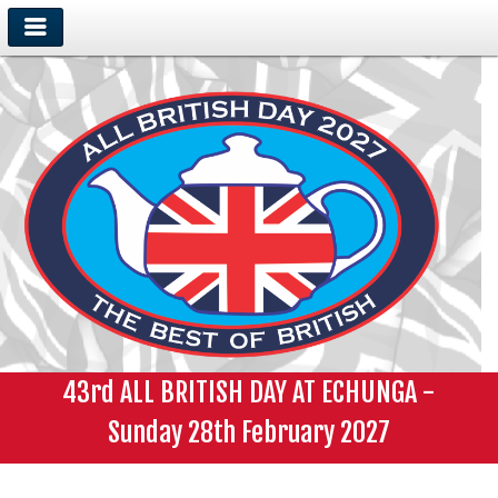
43rd ALL BRITISH DAY AT ECHUNGA -
Sunday 28th February 2027