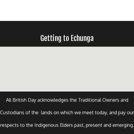
Getting to Echunga
All British Day acknowledges the Traditional Owners and
Custodians of the lands on which we meet today, and pay our
respects to the Indigenous Elders past, present and emerging.