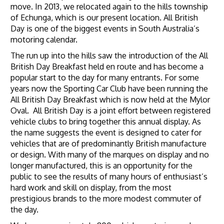
move. In 2013, we relocated again to the hills township
of Echunga, which is our present location. All British
Day is one of the biggest events in South Australia’s
motoring calendar.
The run up into the hills saw the introduction of the All
British Day Breakfast held en route and has become a
popular start to the day for many entrants. For some
years now the Sporting Car Club have been running the
All British Day Breakfast which is now held at the Mylor
Oval. All British Day is a joint effort between registered
vehicle clubs to bring together this annual display. As
the name suggests the event is designed to cater for
vehicles that are of predominantly British manufacture
or design. With many of the marques on display and no
longer manufactured, this is an opportunity for the
public to see the results of many hours of enthusiast’s
hard work and skill on display, from the most
prestigious brands to the more modest commuter of
the day.