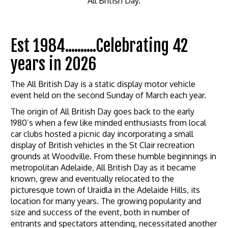
All British Day.
Est 1984..........Celebrating 42
years in 2026
The All British Day is a static display motor vehicle
event held on the second Sunday of March each year.
The origin of All British Day goes back to the early
1980’s when a few like minded enthusiasts from local
car clubs hosted a picnic day incorporating a small
display of British vehicles in the St Clair recreation
grounds at Woodville. From these humble beginnings in
metropolitan Adelaide, All British Day as it became
known, grew and eventually relocated to the
picturesque town of Uraidla in the Adelaide Hills, its
location for many years. The growing popularity and
size and success of the event, both in number of
entrants and spectators attending, necessitated another