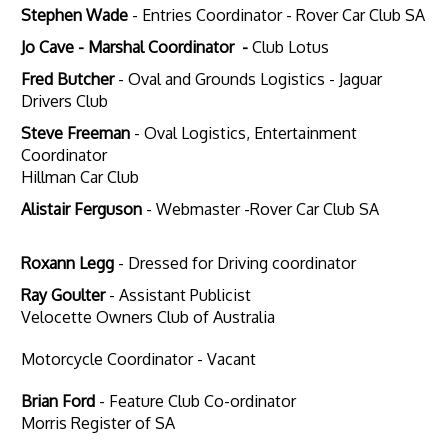
Stephen Wade
- Entries Coordinator -
Rover Car Club SA
Jo Cave - Marshal Coordinator -
Club Lotus
Fred Butcher
- Oval and Grounds Logistics - Jaguar
Drivers Club
Steve Freeman
- Oval Logistics, Entertainment
Coordinator
Hillman Car Club
Alistair Ferguson
- Webmaster -Rover Car Club SA
Roxann Legg
- Dressed for Driving coordinator
Ray Goulter
- Assistant Publicist
Velocette Owners Club of Australia
Motorcycle Coordinator - Vacant
Brian Ford
- Feature Club Co-ordinator
Morris Register of SA