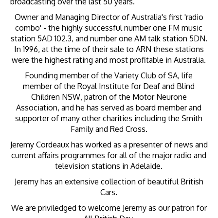
broadcasting over the last 50 years.
Owner and Managing Director of Australia's first 'radio
combo' - the highly successful number one FM music
station 5AD 102.3, and number one AM talk station 5DN.
In 1996, at the time of their sale to ARN these stations
were the highest rating and most profitable in Australia.
Founding member of the Variety Club of SA, life
member of the Royal Institute for Deaf and Blind
Children NSW, patron of the Motor Neurone
Association, and he has served as board member and
supporter of many other charities including the Smith
Family and Red Cross.
Jeremy Cordeaux has worked as a presenter of news and
current affairs programmes for all of the major radio and
television stations in Adelaide.
Jeremy has an extensive collection of beautiful British
Cars.
We are priviledged to welcome Jeremy as our patron for