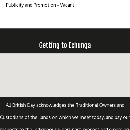
Publicity and Promotion - Vacant
Getting to Echunga
All British Day acknowledges the Traditional Owners and
Custodians of the lands on which we meet today, and pay our
respects to the Indigenous Elders past, present and emerging.