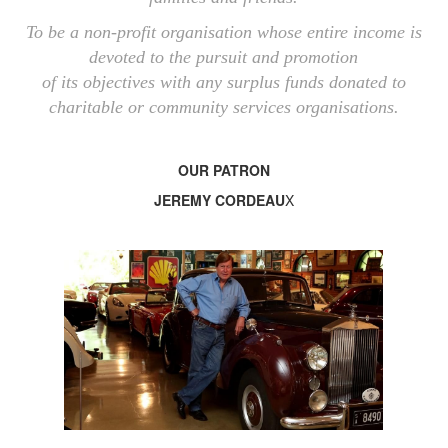
To be a non-profit organisation whose entire income is
devoted to the pursuit and promotion
of its objectives with any surplus funds donated to
charitable or community services organisations.
OUR PATRON
JEREMY CORDEAU
X