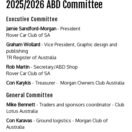
2025/2026 ABD Committee
Executive Committee
Jamie Sandford-Morgan
- President
Rover Car Club of SA
Graham Wollard
- Vice President, Graphic design and
publishing
TR Register of Australia
Rob Martin
- Secretary/ABD Shop
Rover Car Club of SA
Con Karykis
- Treasurer
-
Morgan Owners Club Australia
General Committee
Mike Bennett
- Traders and sponsors coordinator - Club
Lotus Australia
Con Karavas
- Ground logistics - Morgan Club of
Australia