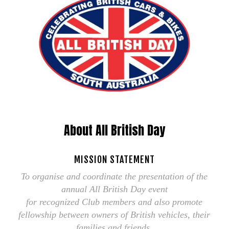
About All British Day
MISSION STATEMENT
To organise and coordinate the presentation of the
annual All British Day event
for recognized Club members and also promote
fellowship between owners of British vehicles, their
families and friends.