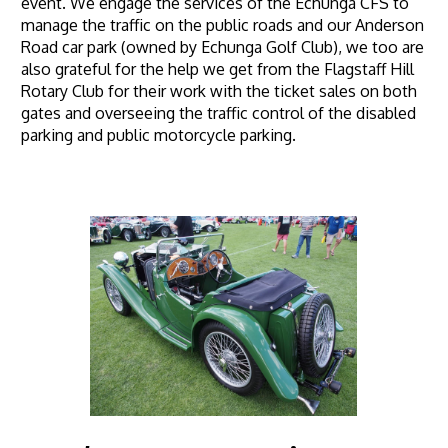
event. We engage the services of the Echunga CFS to
manage the traffic on the public roads and our Anderson
Road car park (owned by Echunga Golf Club), we too are
also grateful for the help we get from the Flagstaff Hill
Rotary Club for their work with the ticket sales on both
gates and overseeing the traffic control of the disabled
parking and public motorcycle parking.