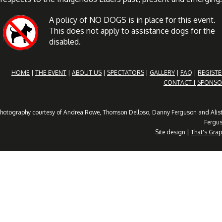
A policy of NO DOGS is in place for this event.
This does not apply to assistance dogs for the
disabled.
HOME
|
THE EVENT
|
ABOUT US
|
SPECTATORS
|
GALLERY
|
FAQ
|
REGISTE
CONTACT |
SPONSO
hotography courtesy of Andrea Rowe, Thomson Delloso, Danny Ferguson and Alist
Fergu
Site design |
That's Grap