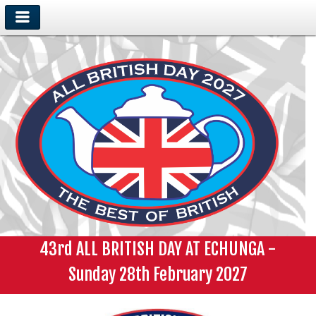
43rd ALL BRITISH DAY AT ECHUNGA -
Sunday 28th February 2027