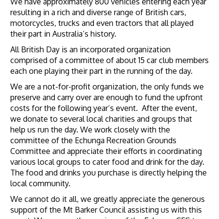
We have approximately 800 vehicles entering each year
resulting in a rich and diverse range of British cars,
motorcycles, trucks and even tractors that all played
their part in Australia’s history.
All British Day is an incorporated organization
comprised of a committee of about 15 car club members
each one playing their part in the running of the day.
We are a not-for-profit organization, the only funds we
preserve and carry over are enough to fund the upfront
costs for the following year’s event. After the event,
we donate to several local charities and groups that
help us run the day. We work closely with the
committee of the Echunga Recreation Grounds
Committee and appreciate their efforts in coordinating
various local groups to cater food and drink for the day.
The food and drinks you purchase is directly helping the
local community.
We cannot do it all, we greatly appreciate the generous
support of the Mt Barker Council assisting us with this