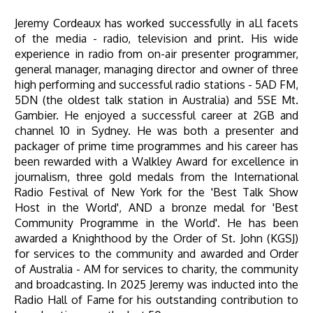
Jeremy Cordeaux has worked successfully in aLl facets
of the media - radio, television and print. His wide
experience in radio from on-air presenter programmer,
general manager, managing director and owner of three
high performing and successful radio stations - 5AD FM,
5DN (the oldest talk station in Australia) and 5SE Mt.
Gambier. He enjoyed a successful career at 2GB and
channel 10 in Sydney. He was both a presenter and
packager of prime time programmes and his career has
been rewarded with a Walkley Award for excellence in
journalism, three gold medals from the International
Radio Festival of New York for the 'Best Talk Show
Host in the World', AND a bronze medal for 'Best
Community Programme in the World'. He has been
awarded a Knighthood by the Order of St. John (KGSJ)
for services to the community and awarded and Order
of Australia - AM for services to charity, the community
and broadcasting. In 2025 Jeremy was inducted into the
Radio Hall of Fame for his outstanding contribution to